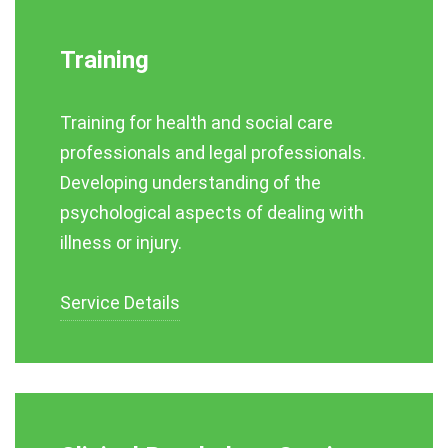
Training
Training for health and social care
professionals and legal professionals.
Developing understanding of the
psychological aspects of dealing with
illness or injury.
Service Details