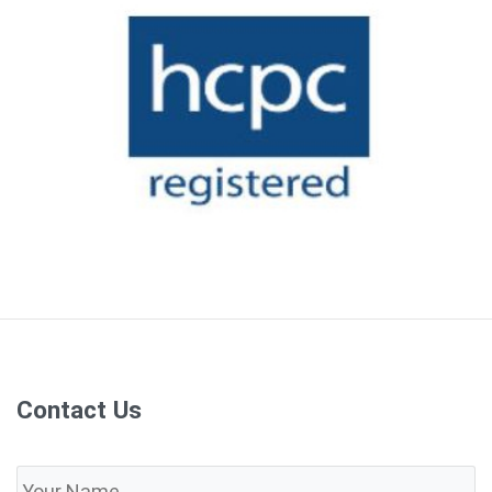
Contact Us
Name