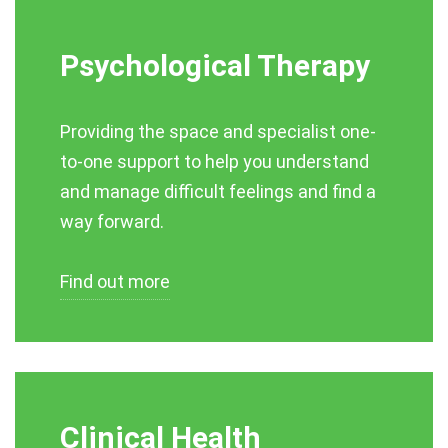
Psychological Therapy
Providing the space and specialist one-
to-one support to help you understand
and manage difficult feelings and find a
way forward.
Find out more
Clinical Health