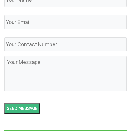
Email
Phone
Number
Message
SEND MESSAGE