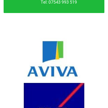
Tel: 07543 993 519