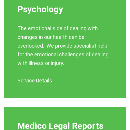
Psychology
The emotional side of dealing with
changes in our health can be
overlooked. We provide specialist help
for the emotional challenges of dealing
with illness or injury.
Service Details
Medico Legal Reports