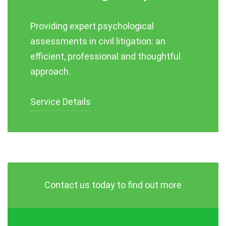
Providing expert psychological
assessments in civil litigation: an
efficient, professional and thoughtful
approach.
Service Details
Contact us today to find out more