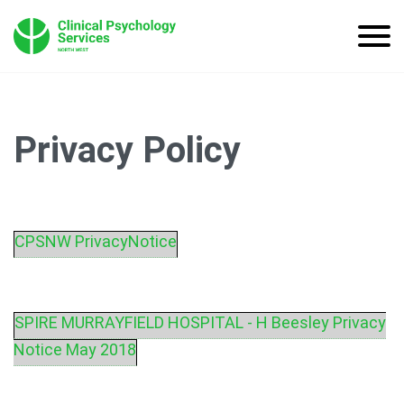
Privacy Policy
CPSNW PrivacyNotice
SPIRE MURRAYFIELD HOSPITAL - H Beesley Privacy
Notice May 2018