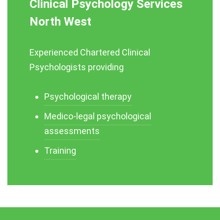
Clinical Psychology Services
North West
Experienced Chartered Clinical
Psychologists providing
Psychological therapy
Medico-legal psychological
assessments
Training